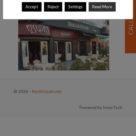
Accept
Reject
Settings
Read More
© 2026
–
bestinspain.net
Powered by InmoTech