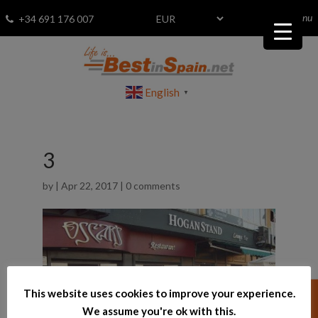
menu
Fav
0
+34 691 176 007
English
▼
3
by
|
Apr 22, 2017
|
0 comments
This website uses cookies to improve your experience.
We assume you're ok with this.