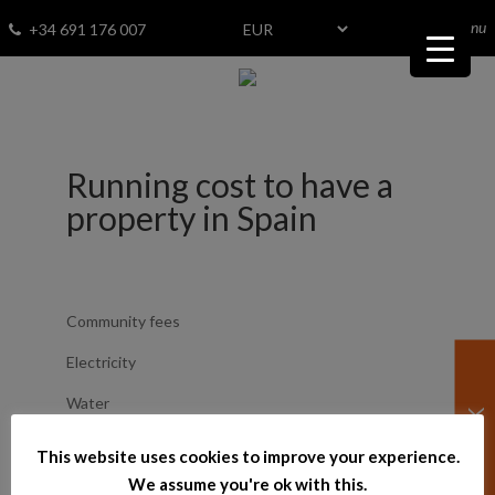
menu
Fav
0
+34 691 176 007
Running cost to have a
property in Spain
Community fees
Electricity
Water
Gas
This website uses cookies to improve your experience.
We assume you're ok with this.
Insurance