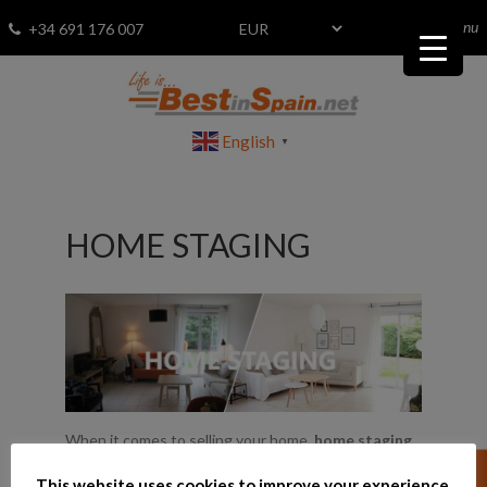
menu
Fav
0
+34 691 176 007
English
▼
HOME STAGING
When it comes to selling your home,
home staging
is a sound investment that not only helps your home
This website uses cookies to improve your experience.