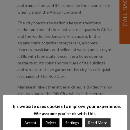
and a must-see; and it has become the favorite city
when visiting the African continent.
The city boasts the nation’s largest traditional
market and one of the most visited squares in Africa
and the world, the Jamaa el Fna square. In this
square come together storytellers, acrobats,
dancers, musicians and sellers of water; and at night,
it fills with food stalls, becoming a huge open-air
restaurant. Its color and the hues of its buildings
and structures have garnered this city its colloquial
nickname of The Red City.
Marrakesh, like other imperial cities, is divided mainly
into two parts: the Old City, which is the central
area, with the great Medina; and the New Town,
This website uses cookies to improve your experience.
outside the city walls, built by the French during the
We assume you're ok with this.
colonial rule. Today, it is a mythical city, a cultural
capital and a top tourist center worldwide.
Accept
Reject
Settings
Read More