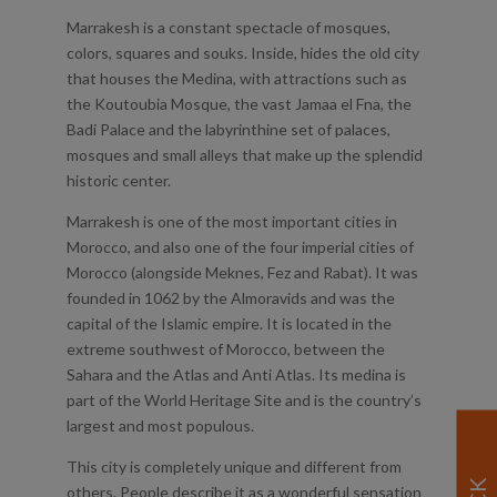
Marrakesh is a constant spectacle of mosques,
colors, squares and souks. Inside, hides the old city
that houses the Medina, with attractions such as
the Koutoubia Mosque, the vast Jamaa el Fna, the
Badi Palace and the labyrinthine set of palaces,
mosques and small alleys that make up the splendid
historic center.
Marrakesh is one of the most important cities in
Morocco, and also one of the four imperial cities of
Morocco (alongside Meknes, Fez and Rabat). It was
founded in 1062 by the Almoravids and was the
capital of the Islamic empire. It is located in the
extreme southwest of Morocco, between the
Sahara and the Atlas and Anti Atlas. Its medina is
part of the World Heritage Site and is the country’s
largest and most populous.
This city is completely unique and different from
others. People describe it as a wonderful sensation