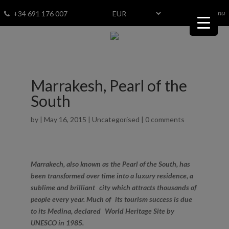
menu
Fav
0
+34 691 176 007
Marrakesh, Pearl of the
South
by
|
May 16, 2015
|
Uncategorised
|
0 comments
Marrakech, also known as the Pearl of the South, has
been transformed over time into a luxury residence, a
sublime and brilliant city which attracts thousands of
people every year. Much of its tourism success is due
to its Medina, declared World Heritage Site by
UNESCO in 1985.