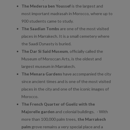
The Medersa ben Youssef
is the largest and
most important madrasah in Morocco, where up to
900 students came to study.
The Saadian Tombs
are one of the most visited
places in Marrakech. It is a small cemetery where
the Saadi Dynasty is buried.
The Dar Si Said Museum
, officially called the
Museum of Moroccan Arts, is the oldest and
largest museum in Marrakech.
The Menara Gardens
have accompanied the city
since ancient times and is one of the most visited
places in the city and one of the iconic images of
Morocco.
The French Quarter of Gueliz with the
Majorelle garden
and colonial buildings. · With
more than 100,000 palm trees,
the Marrakech
palm
grove remains a very special place and a