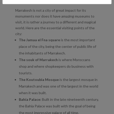
WHAT TO SEE IN MARRAKESH
Marrakesh is not a city of great impact for its
monuments nor does it have amazing museums to
visit, it is rather a journey to a different and magical
world. Here are the essential visiting points of the
city:
The Jamaa el Fna square
is the most important
place of the city, being the center of public life of
the inhabitants of Marrakech.
The souk of Marrakech
is where Moroccans
shop and where shopkeepers do business with
tourists.
The Koutoubia Mosque
is the largest mosque in
Marrakech and was one of the largest in the world
when it was built.
Bahía Palace:
Built in the late nineteenth century,
the Bahia Palace was built with the goal of being
the most impressive palace of all time.