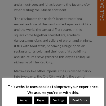
and a must-see; and it has become the favorite city
when visiting the African continent.
The city boasts the nation’s largest traditional
market and one of the most visited squares in Africa
and the world, the Jamaa el Fna square. In this
square come together storytellers, acrobats,
dancers, musicians and sellers of water; and at night,
it fills with food stalls, becoming a huge open-air
restaurant. Its color and the hues of its buildings
and structures have garnered this city its colloquial
nickname of The Red City.
Marrakesh, like other imperial cities, is divided mainly
into two parts: the Old City, which is the central
area, with the great Medina; and the New Town,
This website uses cookies to improve your experience.
outside the city walls, built by the French during the
We assume you're ok with this.
colonial rule. Today, it is a mythical city, a cultural
capital and a top tourist center worldwide.
Accept
Reject
Settings
Read More