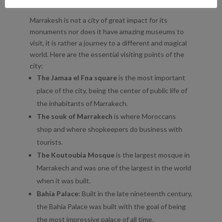
WHAT TO SEE IN MARRAKESH
Marrakesh is not a city of great impact for its
monuments nor does it have amazing museums to
visit, it is rather a journey to a different and magical
world. Here are the essential visiting points of the
city:
The Jamaa el Fna square
is the most important
place of the city, being the center of public life of
the inhabitants of Marrakech.
The souk of Marrakech
is where Moroccans
shop and where shopkeepers do business with
tourists.
The Koutoubia Mosque
is the largest mosque in
Marrakech and was one of the largest in the world
when it was built.
Bahía Palace:
Built in the late nineteenth century,
the Bahia Palace was built with the goal of being
the most impressive palace of all time.