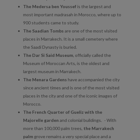
The Medersa ben Youssef
is the largest and
most important madrasah in Morocco, where up to
900 students came to study.
The Saadian Tombs
are one of the most visited
places in Marrakech. It is a small cemetery where
the Saadi Dynasty is buried.
The Dar Si Said Museum
, officially called the
Museum of Moroccan Arts, is the oldest and
largest museum in Marrakech.
The Menara Gardens
have accompanied the city
since ancient times and is one of the most visited
places in the city and one of the iconic images of
Morocco.
The French Quarter of Gueliz with the
Majorelle garden
and colonial buildings. · With
more than 100,000 palm trees,
the Marrakech
palm
grove remains a very special place and a