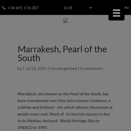
menu
Fav
0
+34 691 176 007
Marrakesh, Pearl of the
South
by
|
Jul 16, 2015
|
Uncategorized
|
0 comments
Marrakech, also known as the Pearl of the South, has
been transformed over time into a luxury residence, a
sublime and brilliant city which attracts thousands of
people every year. Much of its tourism success is due
to its Medina, declared World Heritage Site by
UNESCO in 1985.