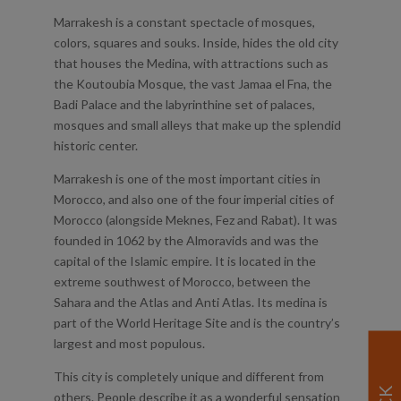
Marrakesh is a constant spectacle of mosques,
colors, squares and souks. Inside, hides the old city
that houses the Medina, with attractions such as
the Koutoubia Mosque, the vast Jamaa el Fna, the
Badi Palace and the labyrinthine set of palaces,
mosques and small alleys that make up the splendid
historic center.
Marrakesh is one of the most important cities in
Morocco, and also one of the four imperial cities of
Morocco (alongside Meknes, Fez and Rabat). It was
founded in 1062 by the Almoravids and was the
capital of the Islamic empire. It is located in the
extreme southwest of Morocco, between the
Sahara and the Atlas and Anti Atlas. Its medina is
part of the World Heritage Site and is the country’s
largest and most populous.
This city is completely unique and different from
others. People describe it as a wonderful sensation