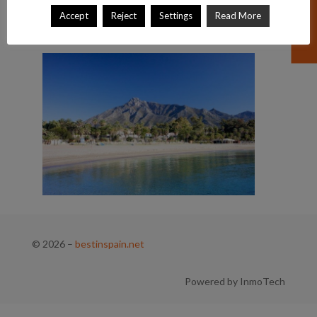
Accept
Reject
Settings
Read More
© 2026
–
bestinspain.net
Powered by InmoTech