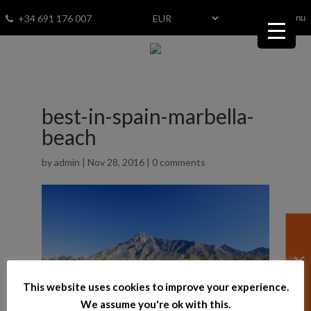
menu
Fav
0
+34 691 176 007
best-in-spain-marbella-
beach
by
admin
|
Nov 28, 2016
|
0 comments
This website uses cookies to improve your experience.
We assume you're ok with this.