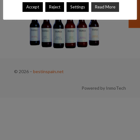
Accept
Reject
Settings
Read More
© 2026
–
bestinspain.net
Powered by InmoTech