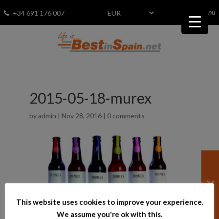
menu
Fav
0
+34 691 176 007
2015-05-18-murex
by
admin
|
Nov 28, 2016
|
0 comments
This website uses cookies to improve your experience.
We assume you're ok with this.