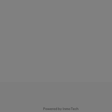
Powered by InmoTech