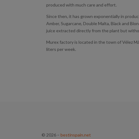
produced with much care and effort.
Since then, it has grown exponentially in producti
Amber, Sugarcane, Double Malta, Black and Blon
juice extracted directly from the plant but witho
Murex factory is located in the town of Vélez M
liters per week.
© 2026
–
bestinspain.net