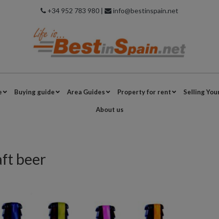
+34 952 783 980 |
info@bestinspain.net
e
Buying guide
Area Guides
Property for rent
Selling You
About us
aft beer
s