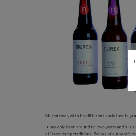
T
Murex beer, with its different varieties, is g
It has only been around for two years and it is a
of “recovering traditional flavors of authentic cra