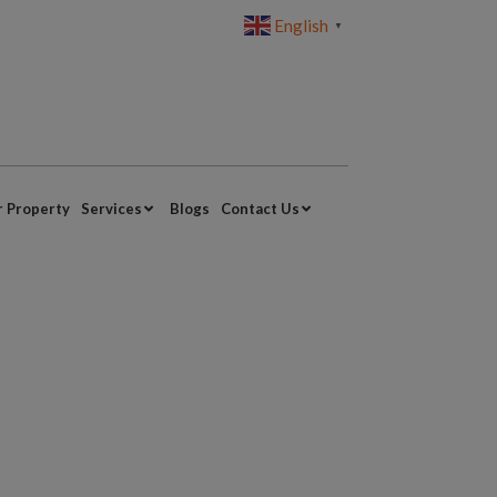
English
▼
r Property
Services
Blogs
Contact Us