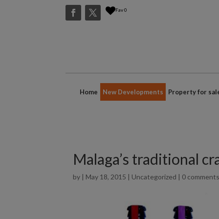
Fav
0
Home
New Developments
Property for sal
Malaga’s traditional cr
by
|
May 18, 2015
|
Uncategorized
|
0 comment