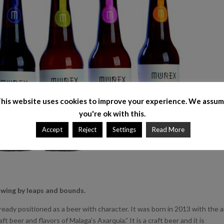
his website uses cookies to improve your experience. We assu
you're ok with this.
Accept
Reject
Settings
Read More
rowing by leaps and bounds.
lready positioned as a beer with character. It was born in 2013 with the 
ft beer and flavors of Malaga’s Axarquia.” It is a craft beer and it is