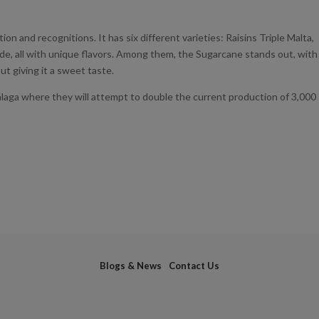
on and recognitions. It has six different varieties: Raisins Triple Malta,
de, all with unique flavors. Among them, the Sugarcane stands out, with
ut giving it a sweet taste.
álaga where they will attempt to double the current production of 3,000
Blogs & News
Contact Us