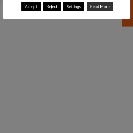
Accept
Reject
Settings
Read More