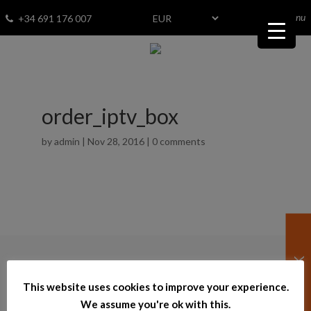
menu
Fav
0
+34 691 176 007
order_iptv_box
by
admin
|
Nov 28, 2016
|
0 comments
© 2026
–
bestinspain.net
This website uses cookies to improve your experience.
Powered by InmoTech
We assume you're ok with this.