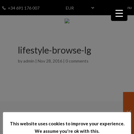
menu
Fav
0
+34 691 176 007
lifestyle-browse-lg
by
admin
|
Nov 28, 2016
|
0 comments
© 2026
–
bestinspain.net
This website uses cookies to improve your experience.
Powered by InmoTech
We assume you're ok with this.