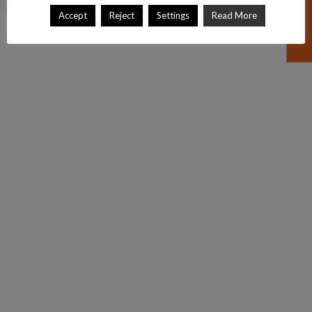
Accept
Reject
Settings
Read More