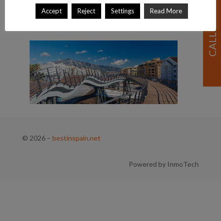
Accept
Reject
Settings
Read More
© 2026
–
bestinspain.net
Powered by InmoTech