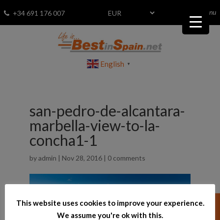
menu
Fav
0
+34 691 176 007
English
▼
san-pedro-de-alcantara-
marbella-view-to-la-
concha1-1
by
admin
|
Nov 28, 2016
|
0 comments
This website uses cookies to improve your experience.
We assume you're ok with this.