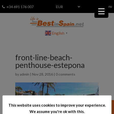
menu
Fav
0
+34 691 176 007
English
▼
front-line-beach-
penthouse-estepona
by
admin
|
Nov 28, 2016
|
0 comments
This website uses cookies to improve your experience.
We assume you're ok with this.