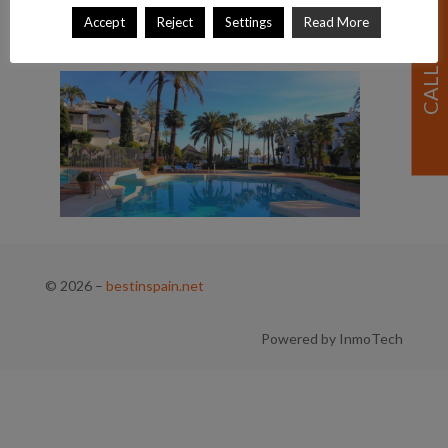
Accept
Reject
Settings
Read More
© 2026
–
bestinspain.net
Powered by InmoTech