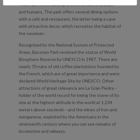
There are even hunting scenes between animals
and humans. The park offers several dining options
with a café and restaurant, the latter being a cave
with attractive decor, which recreates the habitat of
the caveman.
Recognized by the National System of Protected
Areas, Baconao Park received the status of World
Biosphere Reserve by UNESCO in 1987. There are
nearly 70 ruins of old coffee plantations founded by
the French, which are of great importance and were
declared World Heritage Site by UNESCO. Other
attractions of great relevance are La Gran Piedra –
holder of the world record for being the stone of its
size at the highest altitude in the world at 1,234
meters above sea level – and the mines of iron and
manganese, exploited by the Americans in the
nineteenth century where you can see remains of
locomotive and railways.