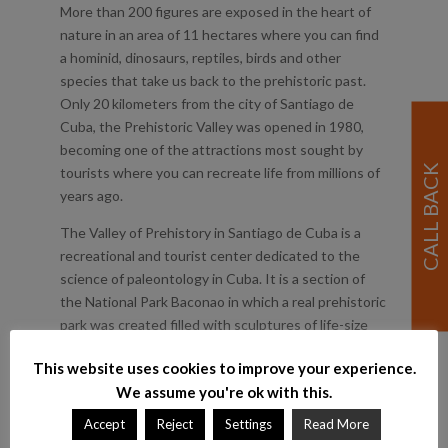
More than 200 figures are exposed in the heart of
nature in an area of 11 hectares where you can find
a hominid, dinosaurs, reptiles, birds and other
species that take us back to the prehistoric past.
Only 20 kilometers from the city of Santiago de
Cuba, the Prehistoric Valley was opened in 1980,
becoming one of the attractions most sought by
tourists where you can recreate life from millions of
years ago.
The Valley of Prehistory in Santiago de Cuba is a
recreational and tourist center dedicated to the
science of paleontology in Cuba. It is a section of
the National Park Baconao in which a real prehistoric
park was created filled with sculptures of life-size
extinct animals. They are divided into geological
This website uses cookies to improve your experience.
epochs. From the 14m tall Brachiosaurus to the
We assume you're ok with this.
representation of Seymouria. It includes human
evolutionary links. For instance, there are several
Accept
Reject
Settings
Read More
Corythosaurus next to a small artificial waterfall.