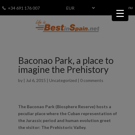
menu
Fav
0
+34 691 176 007
Baconao Park, a place to
imagine the Prehistory
by
|
Jul 6, 2015
|
Uncategorized
|
0 comments
The Baconao Park (Biosphere Reserve) hosts a
peculiar place where the Cuban representation of
the Jurassic period and human evolution greet
the visitor: The Prehistoric Valley.