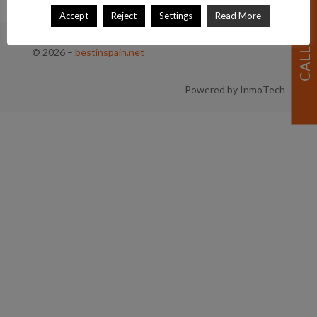
Accept
Reject
Settings
Read More
© 2026
–
bestinspain.net
Powered by InmoTech