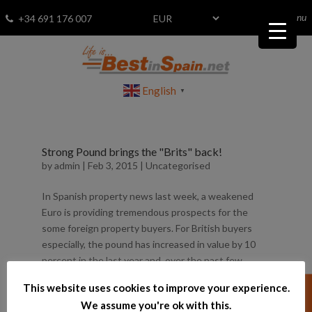
menu
Fav
0
+34 691 176 007
English
▼
Strong Pound brings the "Brits" back!
by
admin
|
Feb 3, 2015
|
Uncategorised
In Spanish property news last week, a weakened
Euro is providing tremendous prospects for the
some foreign property buyers. For British buyers
especially, the pound has increased in value by 10
percent in the last year and, over the past few
weeks, the currency has...
This website uses cookies to improve your experience.
We assume you're ok with this.