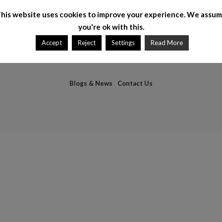
his website uses cookies to improve your experience. We assu
you're ok with this.
Accept
Reject
Settings
Read More
Blogs & News
Contact Us