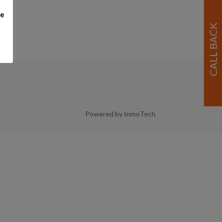
me
Powered by InmoTech