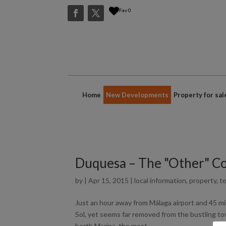
Fav
0
Home
New Developments
Property for sal
Duquesa – The "Other" Cos
by
|
Apr 15, 2015
|
local information
,
property
,
to
Just an hour away from Málaga airport and 45 mi
Sol, yet seems far removed from the bustling tow
berth Marina, the most...