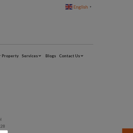
English
▼
r Property
Services
Blogs
Contact Us
l
328