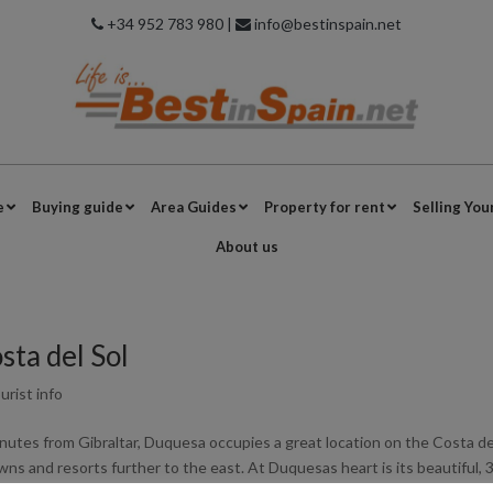
+34 952 783 980 |
info@bestinspain.net
e
Buying guide
Area Guides
Property for rent
Selling You
About us
ta del Sol
urist info
nutes from Gibraltar, Duquesa occupies a great location on the Costa de
ns and resorts further to the east. At Duquesas heart is its beautiful, 