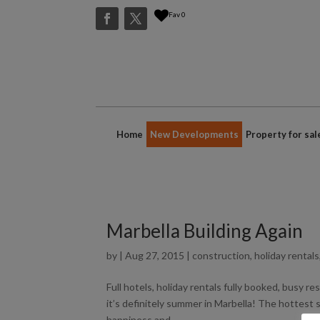
Fav
0
Home
New Developments
Property for sal
Marbella Building Again
by
|
Aug 27, 2015
|
construction
,
holiday rentals
Full hotels, holiday rentals fully booked, busy 
it’s definitely summer in Marbella! The hottest s
happiness and...