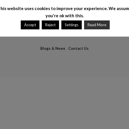
his website uses cookies to improve your experience. We assu
you're ok with this.
Accept
Reject
Settings
Read More
Blogs & News
Contact Us