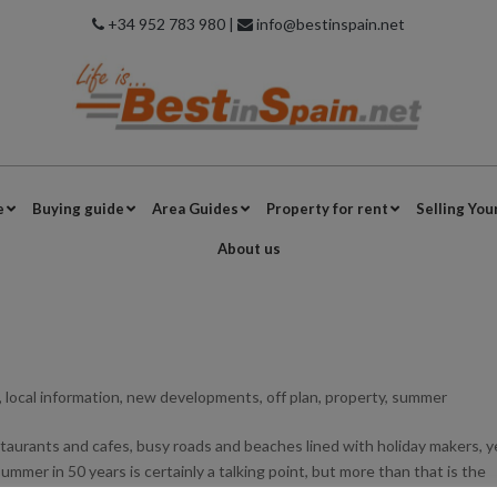
+34 952 783 980 |
info@bestinspain.net
e
Buying guide
Area Guides
Property for rent
Selling You
About us
,
local information
,
new developments
,
off plan
,
property
,
summer
restaurants and cafes, busy roads and beaches lined with holiday makers, 
ummer in 50 years is certainly a talking point, but more than that is the