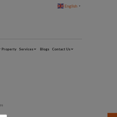
English
▼
r Property
Services
Blogs
Contact Us
yes