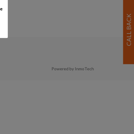
me
Powered by InmoTech