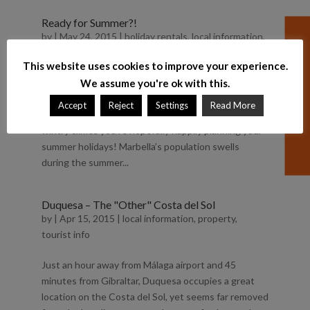
Ready for Summer?!
by
|
May 24, 2015
|
holiday rentals
,
local information
,
property
,
summer
,
tourist info
This website uses cookies to improve your experience.
For those of us lucky to live here in Marbella, we’ve
We assume you're ok with this.
been ready for Summer for a while. However for
Accept
Reject
Settings
Read More
those of you reading this from more Northerly and
wintry climes you’re hopefully happily planning your
summer holidays! Marbella’s population swells
during the summer...
Duquesa – The "Other" Costa del Sol
by
|
Apr 15, 2015
|
local information
,
property
,
tourist info
Just an hour away from Málaga airport and 45
minutes from Gibraltar, Duquesa occupies a great
location on the Costa del Sol, yet seems far removed