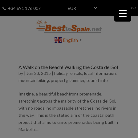
menu
Fav
0
+34 691 176 007
English
▼
A Walk on the Beach! Walking the Costa del Sol
by
|
Jun 23, 2015
|
holiday rentals
,
local information
,
mountain biking
,
property
,
summer
,
tourist info
Imagine, a beautiful beachfront promenade,
stretching across the majority of the Costa del Sol,
with no roads, no impassable stretches, no rivers in
the way. This is the stated aim of the coastal path
project that aims to unite promenades being built in
Marbella,...