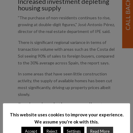
Increased investment depleting
housing supply
"The purchase of non-residents continues to rise,
growing at double-digit figures," José Antonio Pérez,
director of the real estate department of IPE said.
There is significant regional variance in terms of
transaction volume with areas such as the Costa del
Sol seeing 90% of sales to foreign buyers, compared
to the 30% average across Spain, the report says.
In some areas that have seen little construction
activity, the supply of available homes has been cut
most significantly, driving up property prices albeit
slowly.
Regional variation according to
foreign buyer requirements
This website uses cookies to improve your experience.
Madrid is expected to see its supply of unsold
We assume you're ok with this.
homes shrink to 12,000 properties in 2015, an 80%
Accept
Reject
Settings
Read More