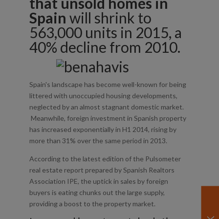
that unsold homes in
Spain
will shrink to
563,000 units in 2015, a
40% decline from 2010.
Spain's landscape has become well-known for being
littered with unoccupied housing developments,
neglected by an almost stagnant domestic market.
Meanwhile, foreign investment in Spanish property
has increased exponentially in H1 2014, rising by
more than 31% over the same period in 2013.
According to the latest edition of the Pulsometer
real estate report prepared by Spanish Realtors
Association IPE, the uptick in sales by foreign
buyers is eating chunks out the large supply,
providing a boost to the property market.