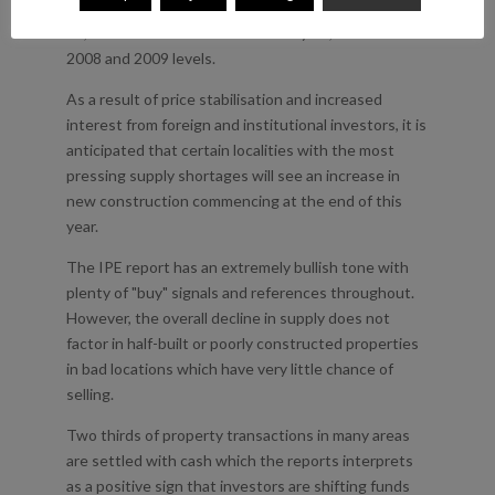
drop from 2009. The report forecasts more than
29,000 sales in Madrid in the next year, a return to
2008 and 2009 levels.
As a result of price stabilisation and increased
interest from foreign and institutional investors, it is
anticipated that certain localities with the most
pressing supply shortages will see an increase in
new construction commencing at the end of this
year.
The IPE report has an extremely bullish tone with
plenty of "buy" signals and references throughout.
However, the overall decline in supply does not
factor in half-built or poorly constructed properties
in bad locations which have very little chance of
selling.
Two thirds of property transactions in many areas
are settled with cash which the reports interprets
as a positive sign that investors are shifting funds