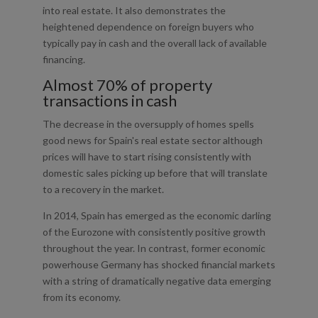
into real estate. It also demonstrates the
heightened dependence on foreign buyers who
typically pay in cash and the overall lack of available
financing.
Almost 70% of property
transactions in cash
The decrease in the oversupply of homes spells
good news for Spain's real estate sector although
prices will have to start rising consistently with
domestic sales picking up before that will translate
to a recovery in the market.
In 2014, Spain has emerged as the economic darling
of the Eurozone with consistently positive growth
throughout the year. In contrast, former economic
powerhouse Germany has shocked financial markets
with a string of dramatically negative data emerging
from its economy.