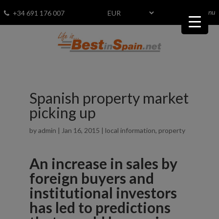
menu
Fav
0
+34 691 176 007
Spanish property market
picking up
by
admin
|
Jan 16, 2015
|
local information
,
property
An increase in sales by
foreign buyers and
institutional investors
has led to predictions