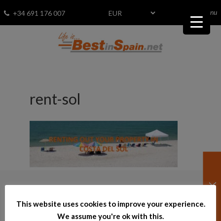
menu
Fav
0
+34 691 176 007
rent-sol
© 2026
–
bestinspain.net
This website uses cookies to improve your experience.
We assume you're ok with this.
Powered by InmoTech