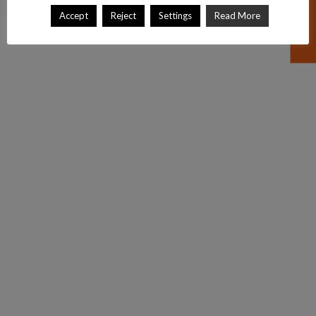
Accept
Reject
Settings
Read More