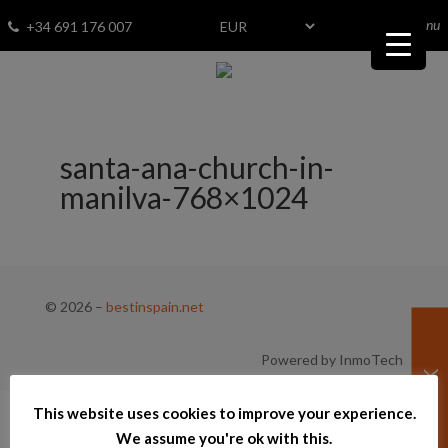
menu
Fav
0
+34 691 176 007
santa-ana-church-in-
manilva-768×1024
© 2026
–
bestinspain.net
Powered by InmoTech
This website uses cookies to improve your experience.
We assume you're ok with this.