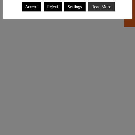
Accept
Reject
Settings
Read More