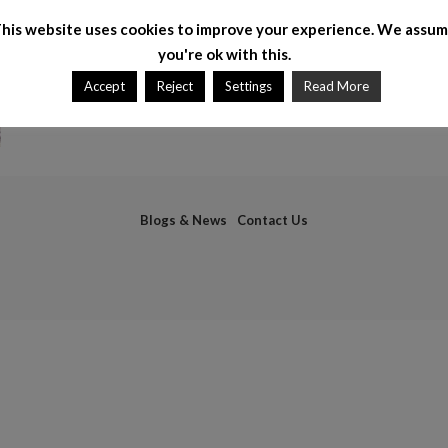
his website uses cookies to improve your experience. We assu
you're ok with this.
Accept
Reject
Settings
Read More
Blogs & News
Contact Us