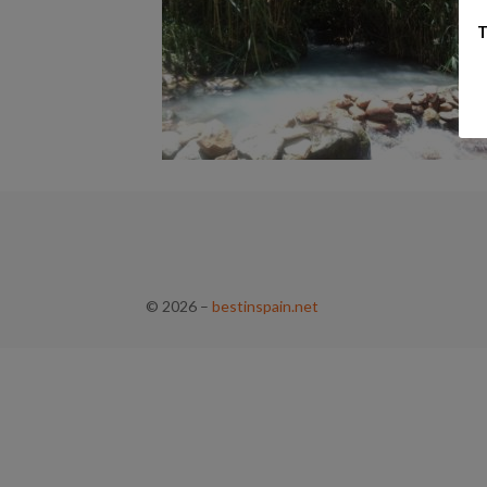
T
© 2026
–
bestinspain.net