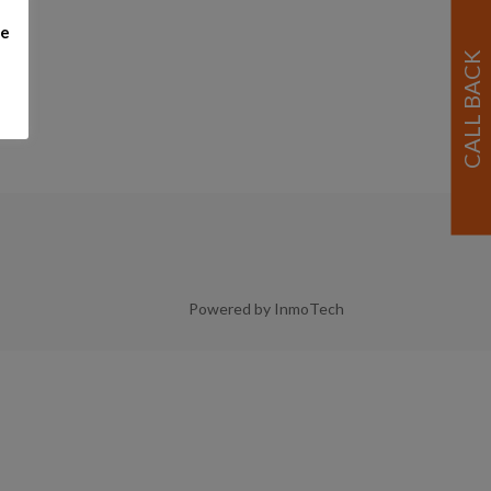
me
Powered by InmoTech