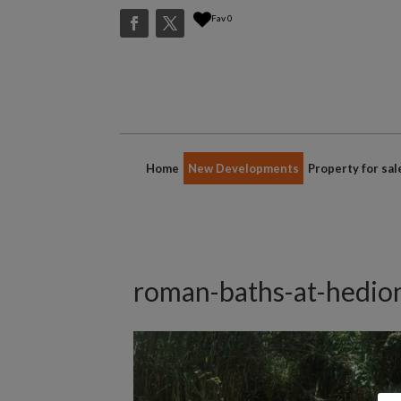
Fav
0
Home
New Developments
Property for sal
roman-baths-at-hedio