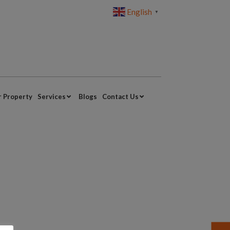
English
▼
r Property
Services
Blogs
Contact Us