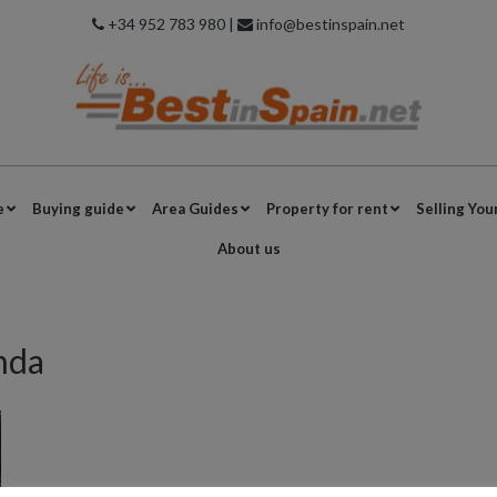
+34 952 783 980 |
info@bestinspain.net
e
Buying guide
Area Guides
Property for rent
Selling You
About us
nda