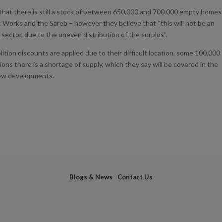
 that there is still a stock of between 650,000 and 700,000 empty homes
c Works and the Sareb – however they believe that “this will not be an
sector, due to the uneven distribution of the surplus”.
ition discounts are applied due to their difficult location, some 100,000
ions there is a shortage of supply, which they say will be covered in the
new developments.
Blogs & News
Contact Us