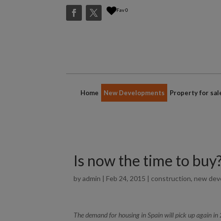
Fav
0
Home
New Developments
Property for sal
Is now the time to buy
by
admin
|
Feb 24, 2015
|
construction
,
new dev
The demand for housing in Spain will pick up again in 