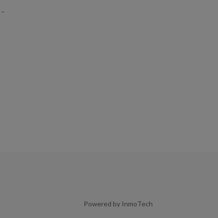
 –
Powered by InmoTech