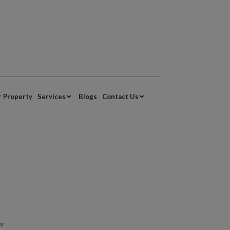
r Property
Services
Blogs
Contact Us
by