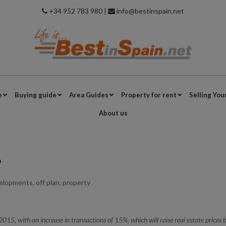
+34 952 783 980 |
info@bestinspain.net
e
Buying guide
Area Guides
Property for rent
Selling You
About us
?
elopments
,
off plan
,
property
2015, with an increase in transactions of 15%, which will raise real estate prices 