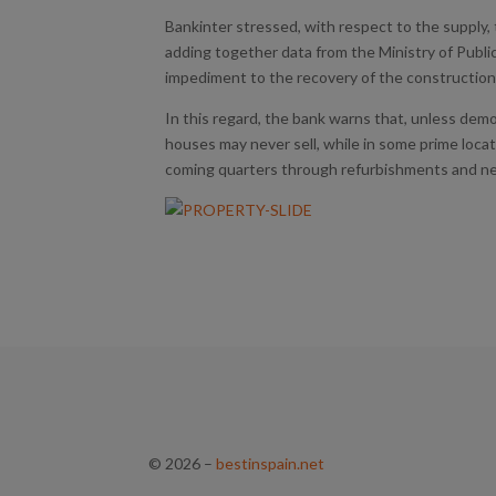
Bankinter stressed, with respect to the supply,
adding together data from the Ministry of Publi
impediment to the recovery of the construction 
In this regard, the bank warns that, unless demol
houses may never sell, while in some prime locat
coming quarters through refurbishments and 
© 2026
–
bestinspain.net